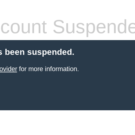
count Suspend
s been suspended.
ovider
for more information.