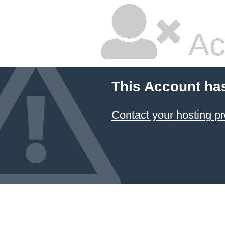
Ac
This Account ha
Contact your hosting pr