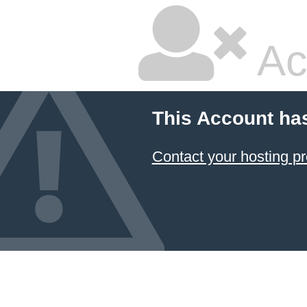
Ac
This Account ha
Contact your hosting pr