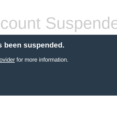
count Suspend
s been suspended.
ovider
for more information.