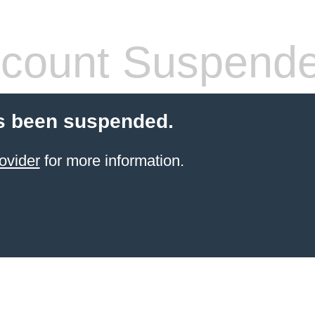
count Suspend
s been suspended.
ovider
for more information.