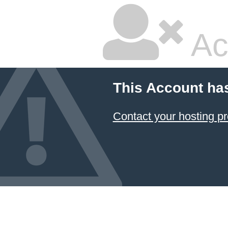
Ac
This Account ha
Contact your hosting pr