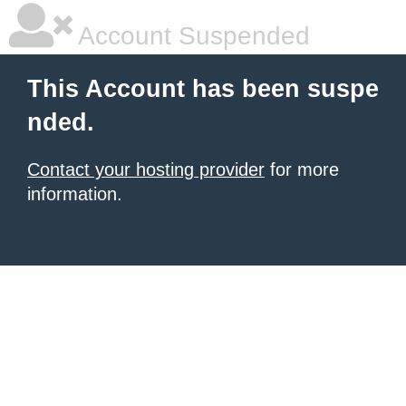
Account Suspended
This Account has been suspe
nded.
Contact your hosting provider
for more
information.