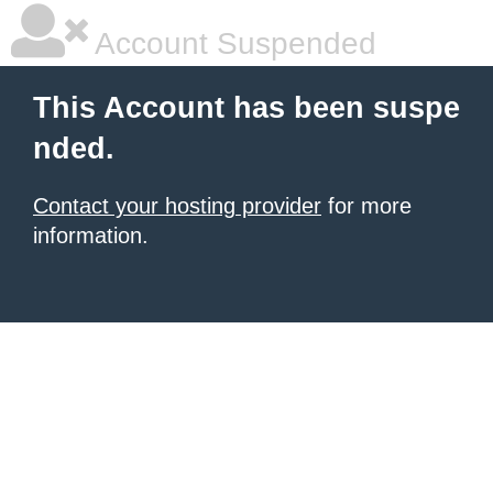
Account Suspended
This Account has been suspe
nded.
Contact your hosting provider
for more
information.