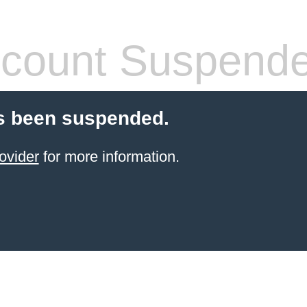
count Suspend
s been suspended.
ovider
for more information.