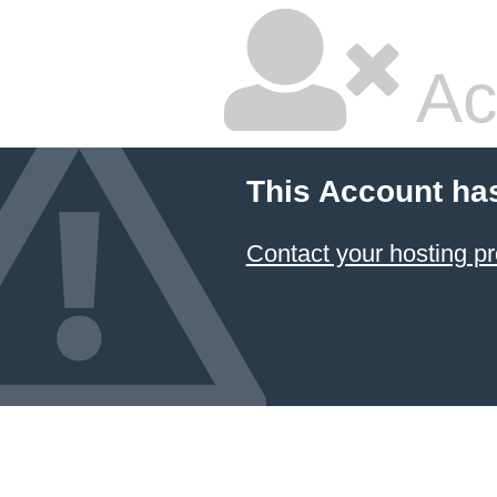
Ac
This Account ha
Contact your hosting pr