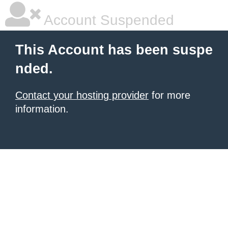
Account Suspended
This Account has been suspe
nded.
Contact your hosting provider
for more
information.