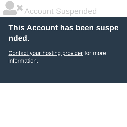
Account Suspended
This Account has been suspe
nded.
Contact your hosting provider
for more
information.