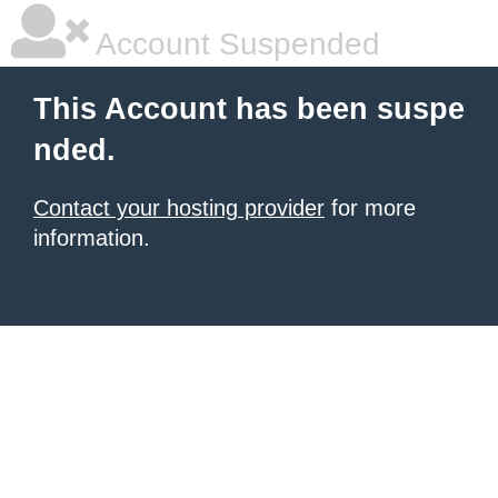
Account Suspended
This Account has been suspe
nded.
Contact your hosting provider
for more
information.