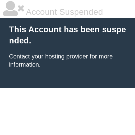
Account Suspended
This Account has been suspe
nded.
Contact your hosting provider
for more
information.