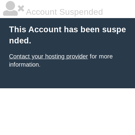
Account Suspended
This Account has been suspe
nded.
Contact your hosting provider
for more
information.