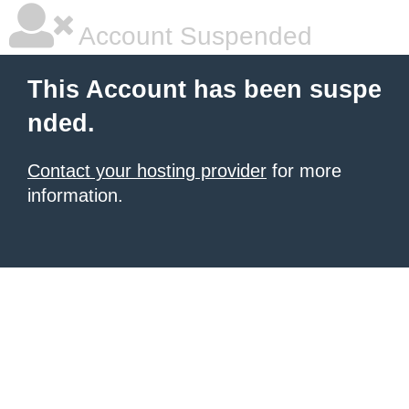
Account Suspended
This Account has been suspe
nded.
Contact your hosting provider
for more
information.