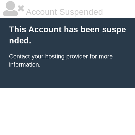
Account Suspended
This Account has been suspe
nded.
Contact your hosting provider
for more
information.