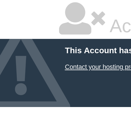
Ac
This Account ha
Contact your hosting pr