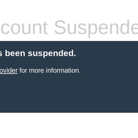
count Suspend
s been suspended.
ovider
for more information.