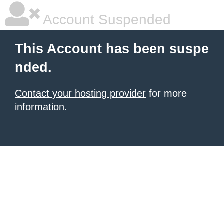
Account Suspended
This Account has been suspe
nded.
Contact your hosting provider
for more
information.