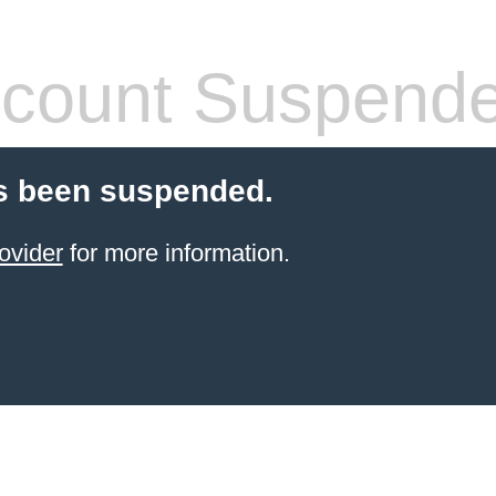
count Suspend
s been suspended.
ovider
for more information.