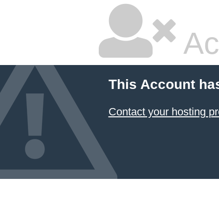
Ac
This Account ha
Contact your hosting pr