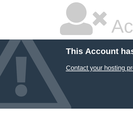
Ac
This Account ha
Contact your hosting pr