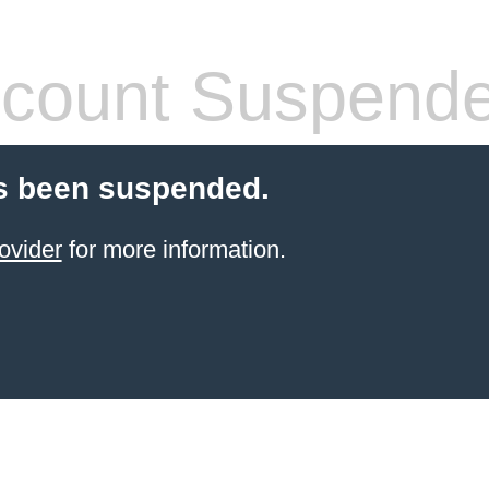
count Suspend
s been suspended.
ovider
for more information.