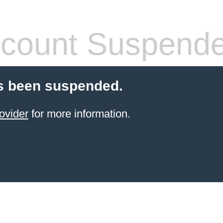
count Suspend
s been suspended.
ovider
for more information.