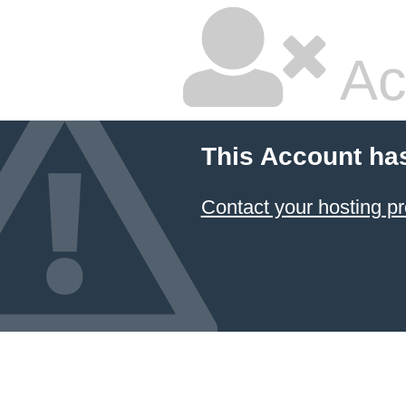
Ac
This Account ha
Contact your hosting pr