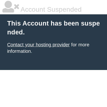
Account Suspended
This Account has been suspe
nded.
Contact your hosting provider
for more
information.