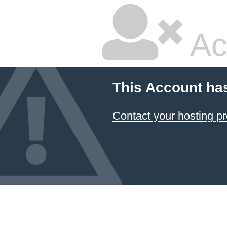
Ac
This Account ha
Contact your hosting pr