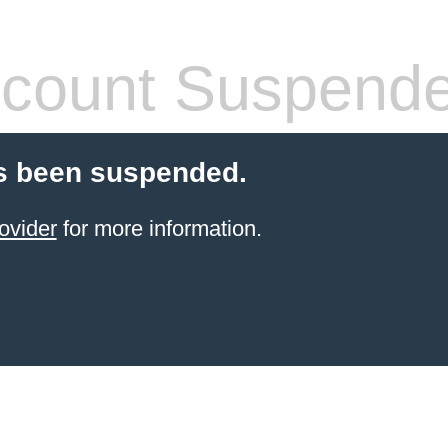
count Suspend
s been suspended.
ovider
for more information.