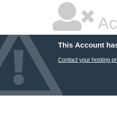
Ac
This Account ha
Contact your hosting pr