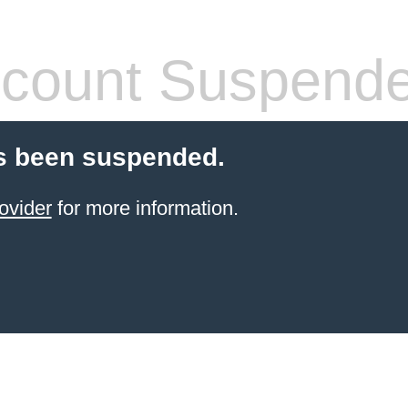
count Suspend
s been suspended.
ovider
for more information.