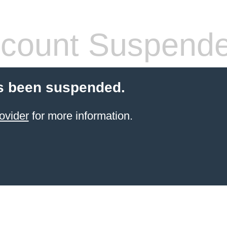
count Suspend
s been suspended.
ovider
for more information.