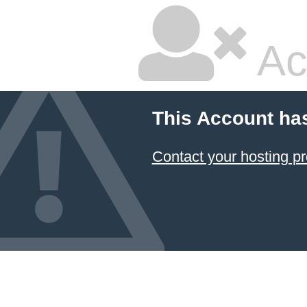
Ac
This Account ha
Contact your hosting pr