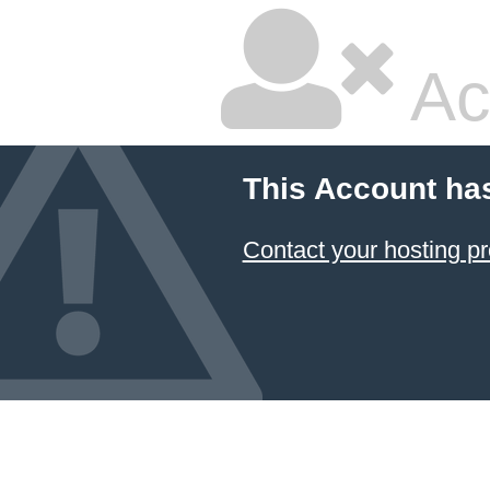
Ac
This Account ha
Contact your hosting pr