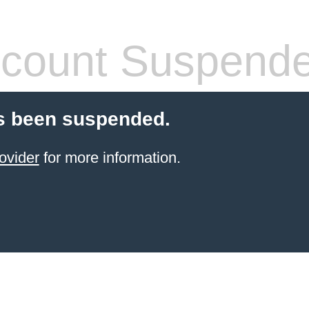
count Suspend
s been suspended.
ovider
for more information.