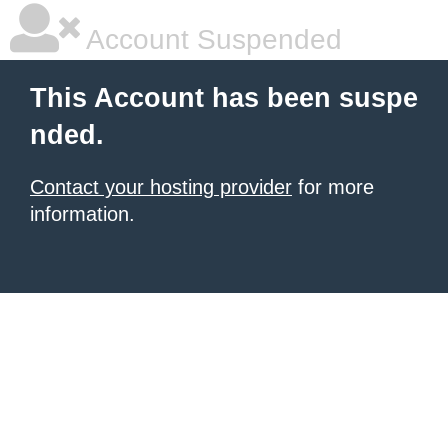
Account Suspended
This Account has been suspe
nded.
Contact your hosting provider
for more
information.