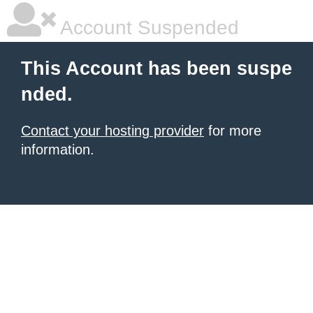
Account Suspended
This Account has been suspe
nded.
Contact your hosting provider
for more
information.