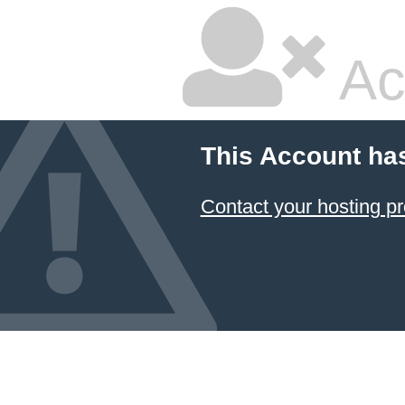
Ac
This Account ha
Contact your hosting pr