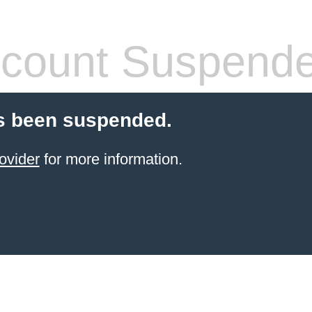
count Suspend
s been suspended.
ovider
for more information.