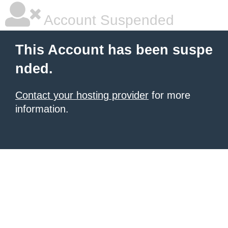
Account Suspended
This Account has been suspe
nded.
Contact your hosting provider
for more
information.