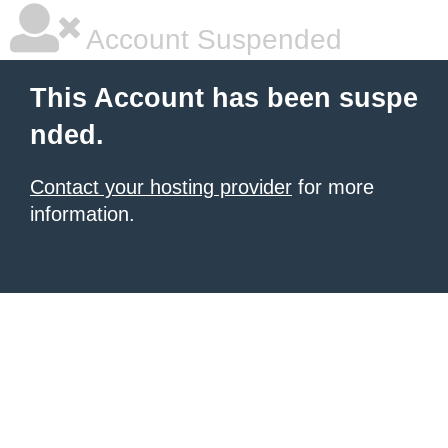
Account Suspended
This Account has been suspe
nded.
Contact your hosting provider
for more
information.