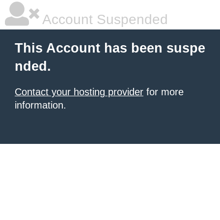
Account Suspended
This Account has been suspe
nded.
Contact your hosting provider
for more
information.