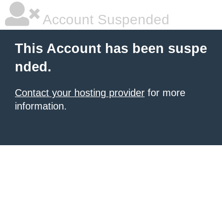
Account Suspended
This Account has been suspe
nded.
Contact your hosting provider
for more
information.