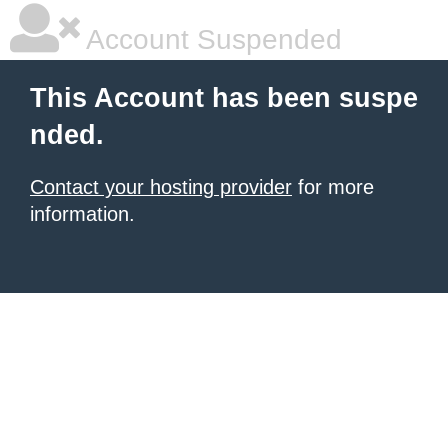
Account Suspended
This Account has been suspe
nded.
Contact your hosting provider
for more
information.