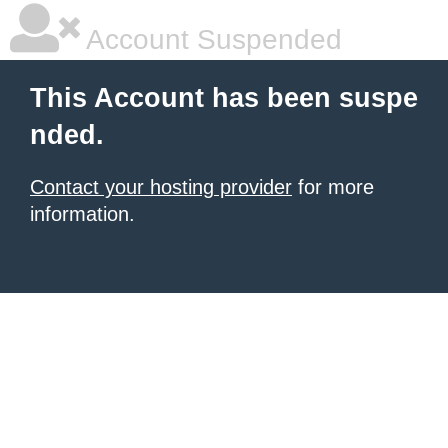
Account Suspended
This Account has been suspe
nded.
Contact your hosting provider
for more
information.