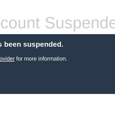
count Suspend
s been suspended.
ovider
for more information.