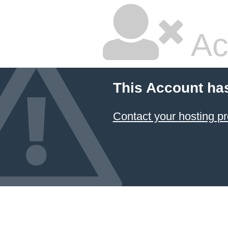
Ac
This Account ha
Contact your hosting pr