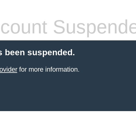
count Suspend
s been suspended.
ovider
for more information.