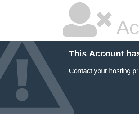
Ac
This Account ha
Contact your hosting pr