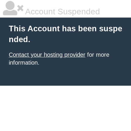
Account Suspended
This Account has been suspe
nded.
Contact your hosting provider
for more
information.