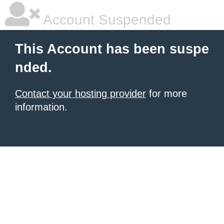
Account Suspended
This Account has been suspe
nded.
Contact your hosting provider
for more
information.