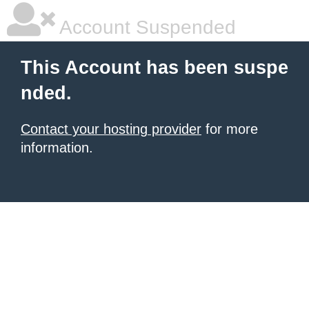
Account Suspended
This Account has been suspe
nded.
Contact your hosting provider
for more
information.