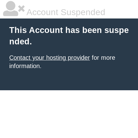
Account Suspended
This Account has been suspe
nded.
Contact your hosting provider
for more
information.