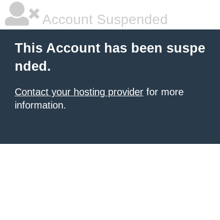
Account Suspended
This Account has been suspe
nded.
Contact your hosting provider
for more
information.