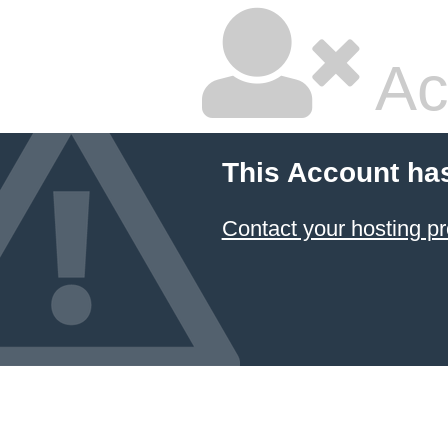
Ac
This Account ha
Contact your hosting pr