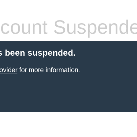
count Suspend
s been suspended.
ovider
for more information.